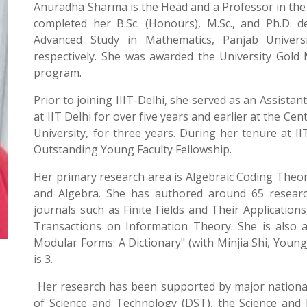
Anuradha Sharma is the Head and a Professor in the
completed her B.Sc. (Honours), M.Sc., and Ph.D. 
Advanced Study in Mathematics, Panjab Universi
respectively. She was awarded the University Gold M
program.
Prior to joining IIIT-Delhi, she served as an Assist
at IIT Delhi for over five years and earlier at the C
University, for three years. During her tenure at I
Outstanding Young Faculty Fellowship.
Her primary research area is Algebraic Coding Theor
and Algebra. She has authored around 65 research
journals such as Finite Fields and Their Applicatio
Transactions on Information Theory. She is also 
Modular Forms: A Dictionary" (with Minjia Shi, Youn
is 3.
Her research has been supported by major national
of Science and Technology (DST), the Science and