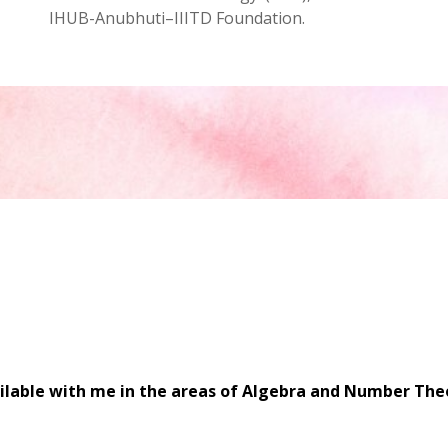
IHUB-Anubhuti–IIITD Foundation.
ilable with me in the areas of Algebra and Number Theo