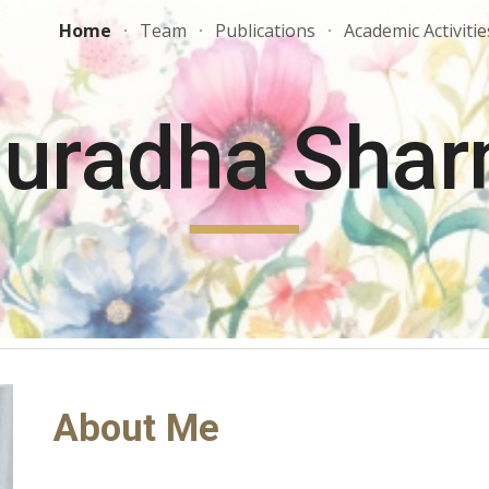
Home
Team
Publications
Academic Activitie
ip to main content
Skip to navigat
uradha Sha
About Me