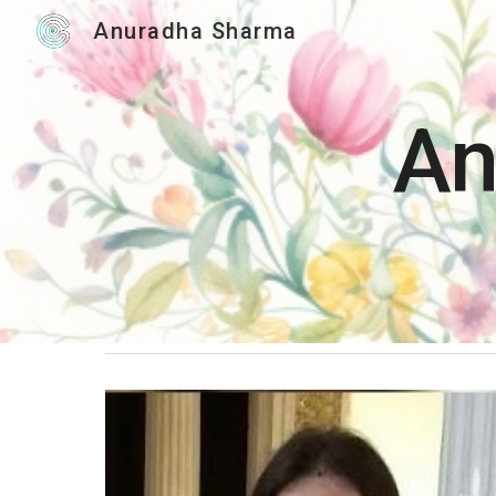
Anuradha Sharma
Sk
An