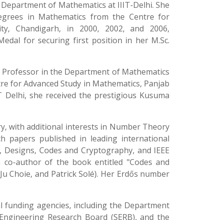
 Department of Mathematics at IIIT-Delhi. She
degrees in Mathematics from the Centre for
ty, Chandigarh, in 2000, 2002, and 2006,
edal for securing first position in her M.Sc.
ant Professor in the Department of Mathematics
entre for Advanced Study in Mathematics, Panjab
IT Delhi, she received the prestigious Kusuma
y, with additional interests in Number Theory
 papers published in leading international
ns, Designs, Codes and Cryptography, and IEEE
a co-author of the book entitled "Codes and
gJu Choie, and Patrick Solé). Her Erdős number
 funding agencies, including the Department
 Engineering Research Board (SERB), and the