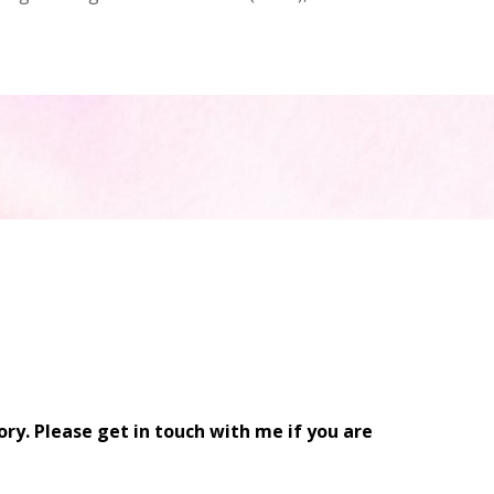
ry. Please get in touch with me if you are