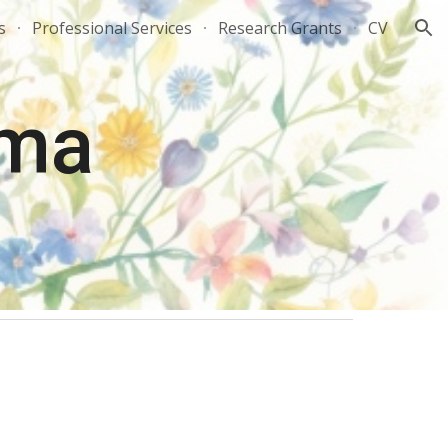
s
Professional Services
Research Grants
CV
ion
rma