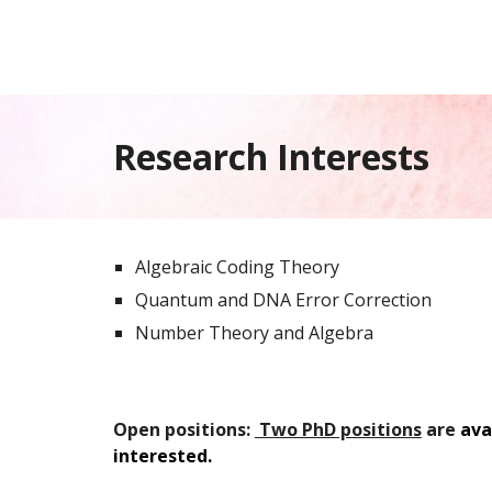
Research Interests
Algebraic Coding Theory
Quantum and DNA Error Correction
Number Theory and Algebra
Open positions:
Two PhD positions
are
ava
interested.